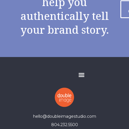
help you
authentically tell
your brand story.
hello@doubleimagestudio.com
804.232.5500