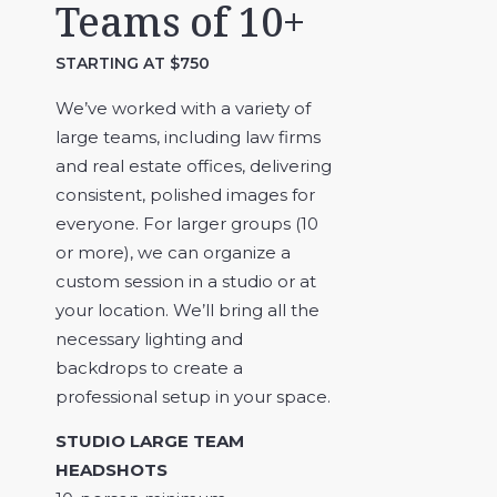
Teams of 10+
STARTING AT $750
We’ve worked with a variety of
large teams, including law firms
and real estate offices, delivering
consistent, polished images for
everyone. For larger groups (10
or more), we can organize a
custom session in a studio or at
your location. We’ll bring all the
necessary lighting and
backdrops to create a
professional setup in your space.
STUDIO LARGE TEAM
HEADSHOTS