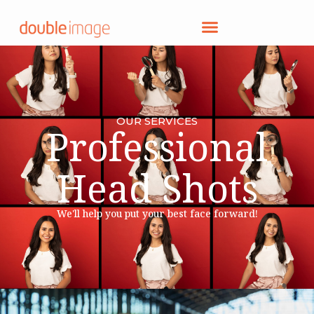
OUR SERVICES
Professional
Head Shots
We'll help you put your best face forward!