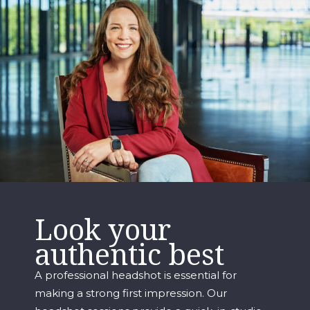
Look your
authentic best
A professional headshot is essential for
making a strong first impression. Our