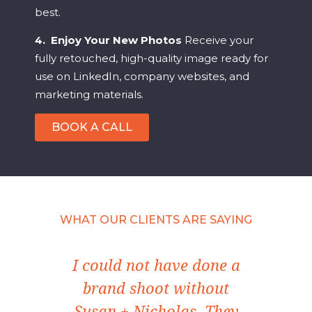
best.
4. Enjoy Your New Photos
Receive your
fully retouched, high-quality image ready for
use on LinkedIn, company websites, and
marketing materials.
BOOK A CALL
WHAT OUR CLIENTS ARE SAYING
ect
I could not have done a
I'
le
brand shoot without
w
ize
Susan + Nicholas. They
Ima