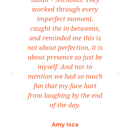
it
worked through every
yea
tra
imperfect moment,
o
caught the in-betweens,
con
nce
and reminded me this is
not about perfection, it is
beh
osen
about presence so just be
som
 our
myself. And not to
ects
mention we had so much
e
be
fun that my face hurt
e
tive
from laughing by the end
ma
of the day.
cre
I 
Amy Isca