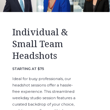
Individual &
Small Team
Headshots
STARTING AT $75
Ideal for busy professionals, our
headshot sessions offer a hassle-
free experience. This streamlined
weekday studio session features a
curated backdrop of your choice,