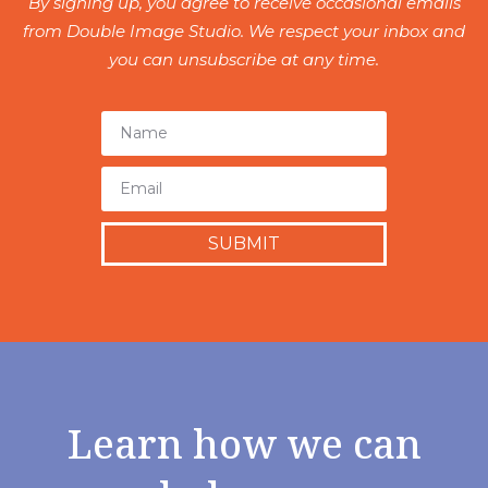
By signing up, you agree to receive occasional emails
from Double Image Studio. We respect your inbox and
you can unsubscribe at any time.
SUBMIT
Learn how we can