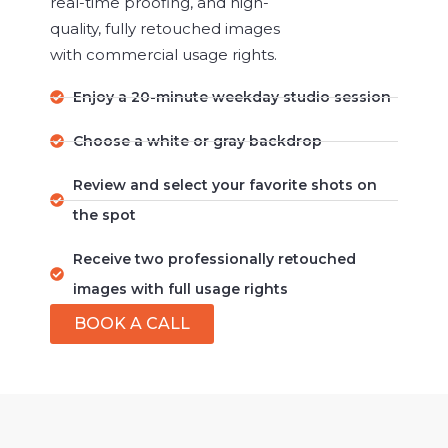
real-time proofing, and high-
quality, fully retouched images
with commercial usage rights.
Enjoy a 20-minute weekday studio session
Choose a white or gray backdrop
Review and select your favorite shots on
the spot
Receive two professionally retouched
images with full usage rights
BOOK A CALL