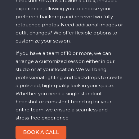
headshot sessions provide a quick, in-studio
experience, allowing you to choose your
preferred backdrop and receive two fully
retouched photos. Need additional images or
outfit changes? We offer flexible options to
customize your session.
If you have a team of 10 or more, we can
arrange a customized session either in our
studio or at your location. We will bring
professional lighting and backdrops to create
a polished, high-quality look in your space.
Whether you need a single standout
headshot or consistent branding for your
entire team, we ensure a seamless and
stress-free experience.
BOOK A CALL