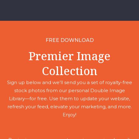
FREE DOWNLOAD
Premier Image
Collection
Sign up below and we’ll send you a set of royalty-free
stock photos from our personal Double Image
Library—for free. Use them to update your website,
refresh your feed, elevate your marketing, and more.
Enjoy!