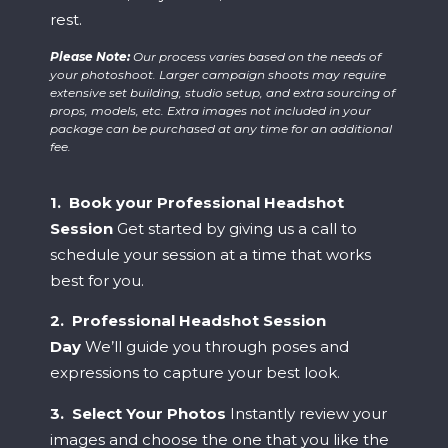
rest.
Please Note:
Our process varies based on the needs of
your photoshoot. Larger campaign shoots may require
extensive set building, studio setup, and extra sourcing of
props, models, etc. Extra images not included in your
package can be purchased at any time for an additional
fee.
1. Book your Professional Headshot
Session
Get started by giving us a call to
schedule your session at a time that works
best for you.
2. Professional Headshot Session
Day
We’ll guide you through poses and
expressions to capture your best look.
3. Select Your Photos
Instantly review your
images and choose the one that you like the