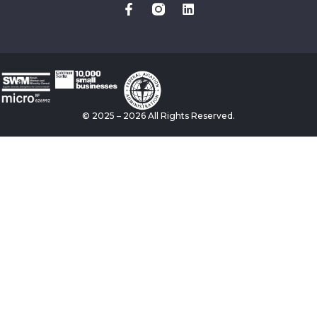
© 2025 – 2026 All Rights Reserved.