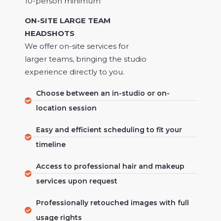
10-person minimum
ON-SITE LARGE TEAM
HEADSHOTS
We offer on-site services for
larger teams, bringing the studio
experience directly to you.
Choose between an in-studio or on-
location session
Easy and efficient scheduling to fit your
timeline
Access to professional hair and makeup
services upon request
Professionally retouched images with full
usage rights​