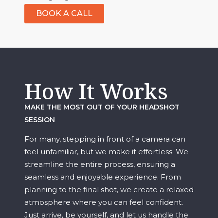
BOOK A CALL
How It Works
MAKE THE MOST OUT OF YOUR HEADSHOT
SESSION
For many, stepping in front of a camera can
feel unfamiliar, but we make it effortless. We
streamline the entire process, ensuring a
seamless and enjoyable experience. From
planning to the final shot, we create a relaxed
atmosphere where you can feel confident.
Just arrive, be yourself, and let us handle the