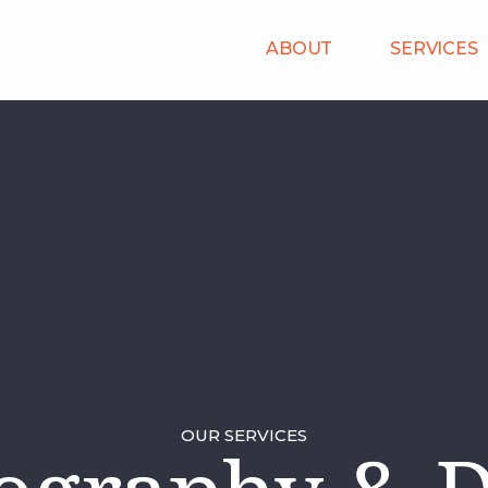
ABOUT
SERVICES
OUR SERVICES