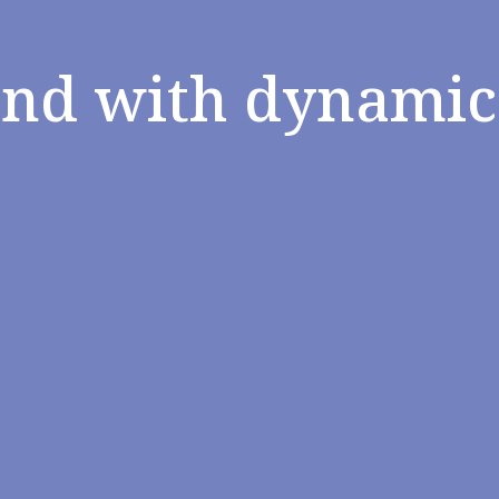
and with dynamic 