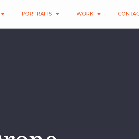
PORTRAITS
WORK
CONTA