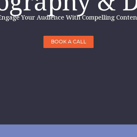
ography & 
Engage Your Audience With Compelling Content
BOOK A CALL