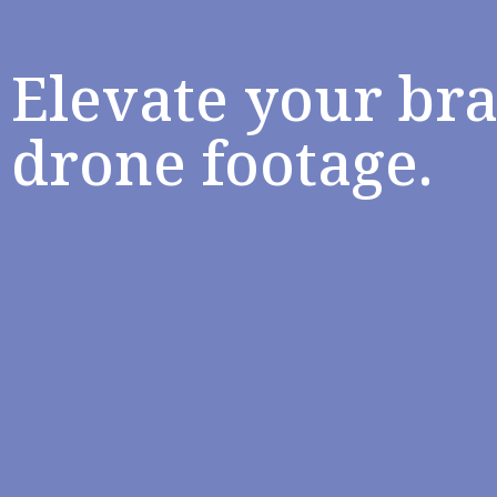
Elevate your br
drone footage.